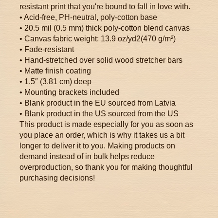
resistant print that you're bound to fall in love with.
• Acid-free, PH-neutral, poly-cotton base
• 20.5 mil (0.5 mm) thick poly-cotton blend canvas
• Canvas fabric weight: 13.9 oz/yd2(470 g/m²)
• Fade-resistant
• Hand-stretched over solid wood stretcher bars
• Matte finish coating
• 1.5″ (3.81 cm) deep
• Mounting brackets included
• Blank product in the EU sourced from Latvia
• Blank product in the US sourced from the US
This product is made especially for you as soon as
you place an order, which is why it takes us a bit
longer to deliver it to you. Making products on
demand instead of in bulk helps reduce
overproduction, so thank you for making thoughtful
purchasing decisions!