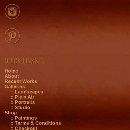
QUICK LINKS
Home
About
Recent Works
Galleries:
:: Landscapes
:: Plein Air
:: Portraits
:: Studio
Shop:
:: Paintings
:: Terms & Conditions
:: Checkout