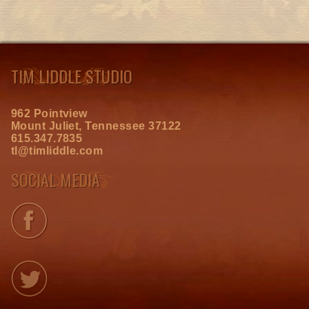
TIM LIDDLE STUDIO
962 Pointview
Mount Juliet, Tennessee 37122
615.347.7835
tl@timliddle.com
SOCIAL MEDIA