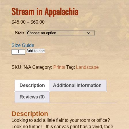
Stream in Appalachia
Price
$
45.00
–
$
60.00
range:
Size
$45.00
through
Size Guide
$60.00
Add to cart
Stream
in
Appalachia
SKU:
N/A
Category:
Prints
Tag:
Landscape
quantity
Description
Additional information
Reviews (0)
Description
Looking to add a little flair to your room or office?
Look no further - this canvas print has a vivid, fade-