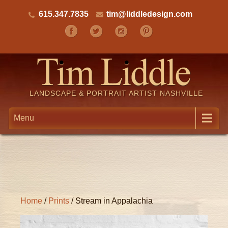
615.347.7835
tim@liddledesign.com
LANDSCAPE & PORTRAIT ARTIST NASHVILLE
Menu
Home
/
Prints
/ Stream in Appalachia