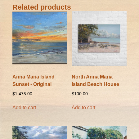
Related products
Anna Maria Island
North Anna Maria
Sunset - Original
Island Beach House
$
1,475.00
$
100.00
Add to cart
Add to cart