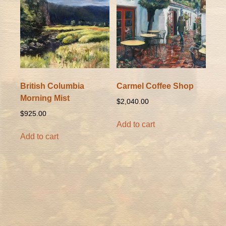
British Columbia
Carmel Coffee Shop
Morning Mist
$
2,040.00
$
925.00
Add to cart
Add to cart