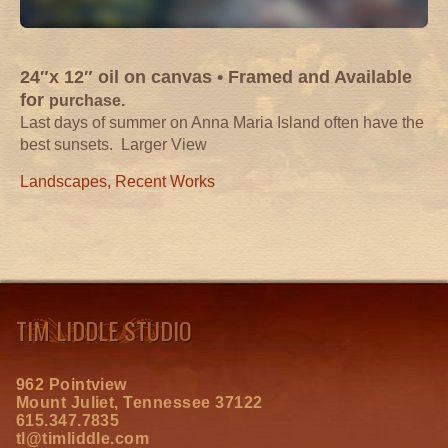
24″x 12″ oil on canvas •
Framed and Available
for
purchase.
Last days of summer on Anna Maria Island often have the
best sunsets.
Larger View
Landscapes
,
Recent Works
TIM LIDDLE STUDIO
962 Pointview
Mount Juliet, Tennessee 37122
615.347.7835
tl@timliddle.com