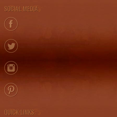
SOCIAL MEDIA
QUICK LINKS