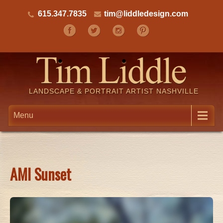
615.347.7835
tim@liddledesign.com
LANDSCAPE & PORTRAIT ARTIST NASHVILLE
Menu
AMI Sunset