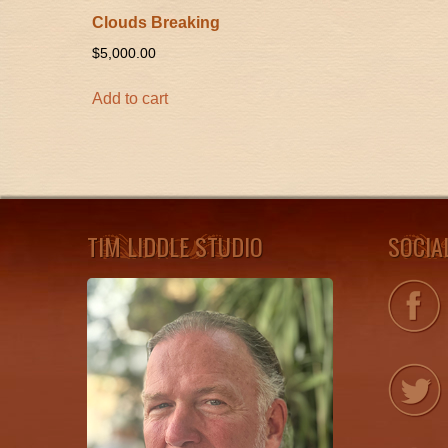
Clouds Breaking
$
5,000.00
Add to cart
TIM LIDDLE STUDIO
SOCIA