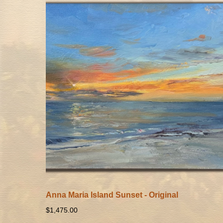
Anna Maria Island Sunset - Original
$
1,475.00