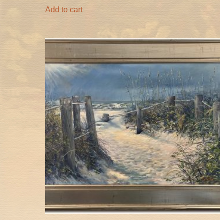
Add to cart