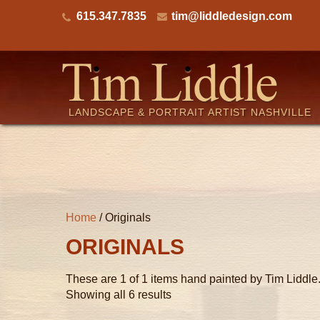
615.347.7835
tim@liddledesign.com
LANDSCAPE & PORTRAIT ARTIST NASHVILLE
Home
/ Originals
ORIGINALS
These are 1 of 1 items hand painted by Tim Liddle
Showing all 6 results