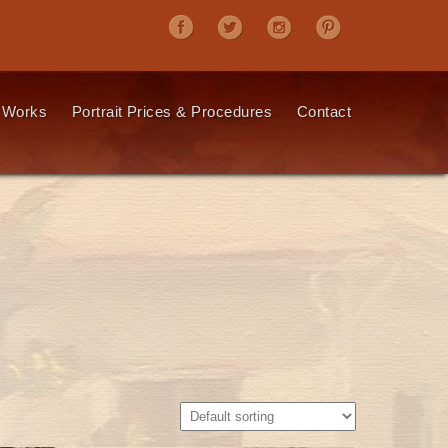
 Works
Portrait Prices & Procedures
Contact