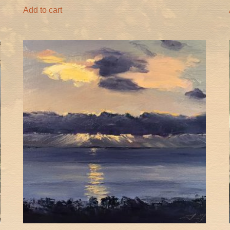
Add to cart