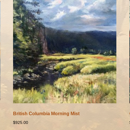
British Columbia Morning Mist
$
925.00