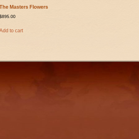
The Masters Flowers
$
895.00
Add to cart