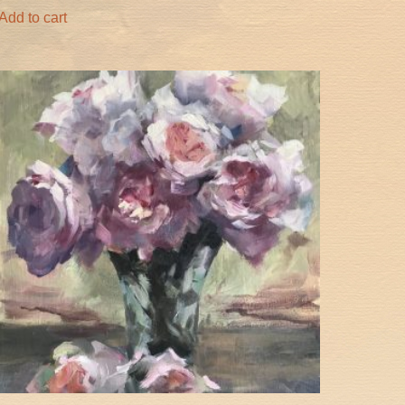
Add to cart