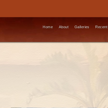
Home
About
Galleries
Recent
.