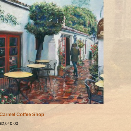
Carmel Coffee Shop
$
2,040.00