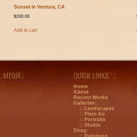
Sunset in Ventura, CA
$
200.00
Add to cart
L MEDIA
QUICK LINKS
Home
About
Recent Works
Galleries:
:: Landscapes
:: Plein Air
:: Portraits
:: Studio
Shop:
:: Paintings