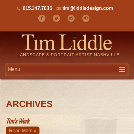
615.347.7835
tim@liddledesign.com
LANDSCAPE & PORTRAIT ARTIST NASHVILLE
Menu
ARCHIVES
Tim's Work
Read More »