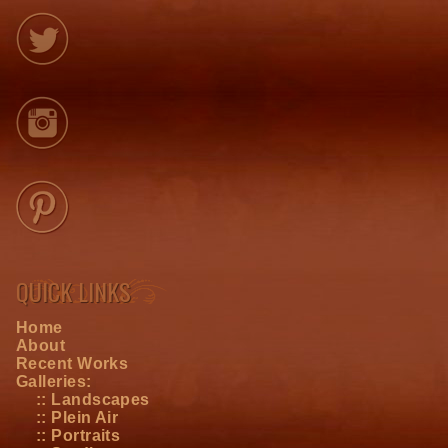
QUICK LINKS
Home
About
Recent Works
Galleries:
:: Landscapes
:: Plein Air
:: Portraits