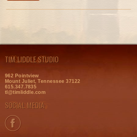
TIM LIDDLE STUDIO
962 Pointview
Mount Juliet, Tennessee 37122
615.347.7835
tl@timliddle.com
SOCIAL MEDIA